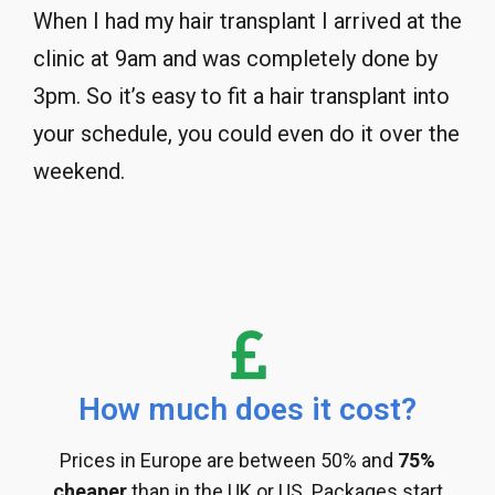
When I had my hair transplant I arrived at the
clinic at 9am and was completely done by
3pm. So it’s easy to fit a hair transplant into
your schedule, you could even do it over the
weekend.
How much does it cost?
Prices in Europe are between 50% and
75%
cheaper
than in the UK or US. Packages start