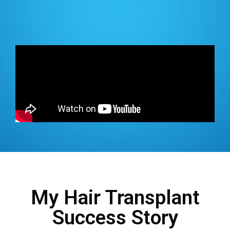
My Hair Transplant
Success Story