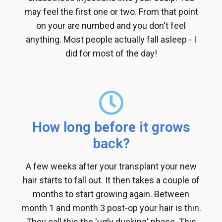
may feel the first one or two. From that point
on your are numbed and you don't feel
anything. Most people actually fall asleep - I
did for most of the day!
How long before it grows
back?
A few weeks after your transplant your new
hair starts to fall out. It then takes a couple of
months to start growing again. Between
month 1 and month 3 post-op your hair is thin.
They call this the 'ugly ducking' phase. This