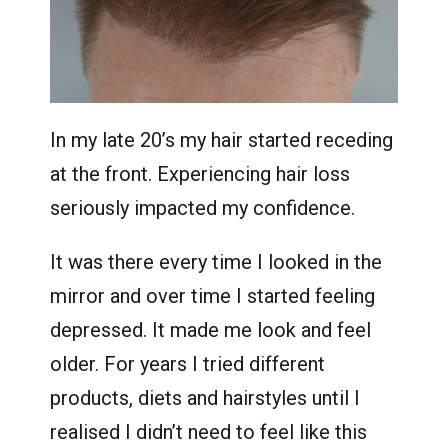
In my late 20’s my hair started receding
at the front. Experiencing hair loss
seriously impacted my confidence.
It was there every time I looked in the
mirror and over time I started feeling
depressed. It made me look and feel
older. For years I tried different
products, diets and hairstyles until I
realised I didn’t need to feel like this