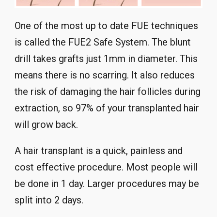
One of the most up to date FUE techniques
is called the FUE2 Safe System. The blunt
drill takes grafts just 1mm in diameter. This
means there is no scarring. It also reduces
the risk of damaging the hair follicles during
extraction, so 97% of your transplanted hair
will grow back.
A hair transplant is a quick, painless and
cost effective procedure. Most people will
be done in 1 day. Larger procedures may be
split into 2 days.