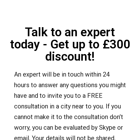
Talk to an expert
today - Get up to £300
discount!
An expert will be in touch within 24
hours to answer any questions you might
have and to invite you to a FREE
consultation in a city near to you. If you
cannot make it to the consultation don’t
worry, you can be evaluated by Skype or
email. Your details will not be shared.