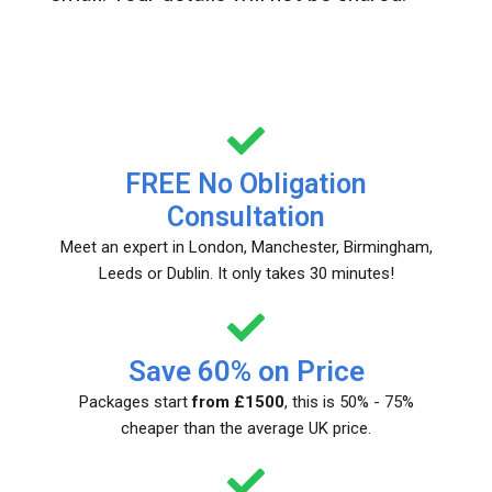
FREE No Obligation
Consultation
Meet an expert in London, Manchester, Birmingham,
Leeds or Dublin. It only takes 30 minutes!
Save 60% on Price
Packages start
from £1500
, this is 50% - 75%
cheaper than the average UK price.