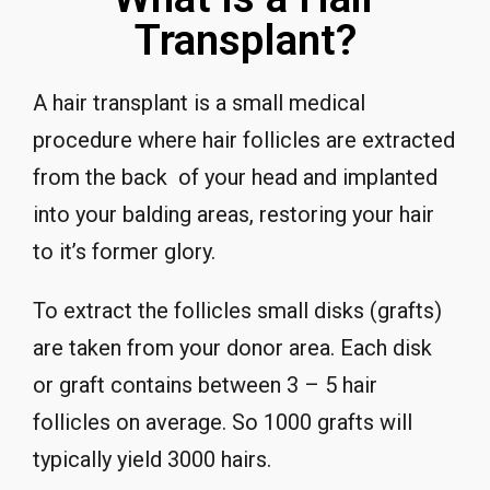
Transplant?
A hair transplant is a small medical
procedure where hair follicles are extracted
from the back of your head and implanted
into your balding areas, restoring your hair
to it’s former glory.
To extract the follicles small disks (grafts)
are taken from your donor area. Each disk
or graft contains between 3 – 5 hair
follicles on average. So 1000 grafts will
typically yield 3000 hairs.