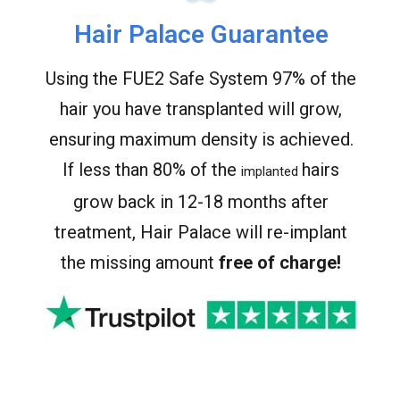
Hair Palace Guarantee
Using the FUE2 Safe System 97% of the
hair you have transplanted will grow,
ensuring maximum density is achieved.
If less than 80% of the
hairs
implanted
grow back in 12-18 months after
treatment, Hair Palace will re-implant
the missing amount
free of charge!