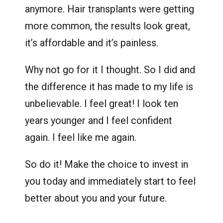
anymore. Hair transplants were getting
more common, the results look great,
it’s affordable and it’s painless.
Why not go for it I thought. So I did and
the difference it has made to my life is
unbelievable. I feel great! I look ten
years younger and I feel confident
again. I feel like me again.
So do it! Make the choice to invest in
you today and immediately start to feel
better about you and your future.