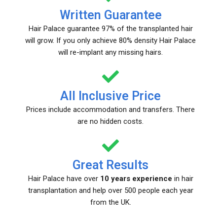
Written Guarantee
Hair Palace guarantee 97% of the transplanted hair
will grow. If you only achieve 80% density Hair Palace
will re-implant any missing hairs.
All Inclusive Price
Prices include accommodation and transfers. There
are no hidden costs.
Great Results
Hair Palace have over
10 years experience
in hair
transplantation and help over 500 people each year
from the UK.