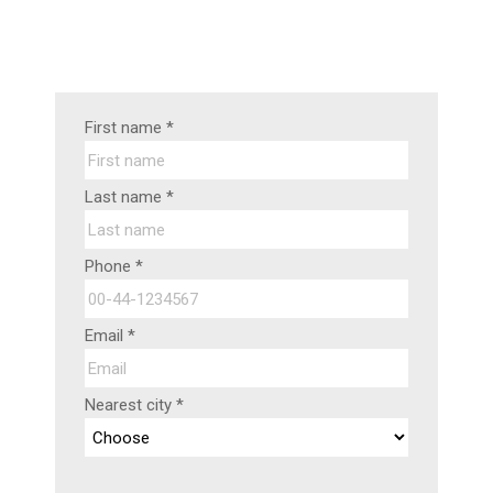
First name *
Last name *
Phone *
Email *
Nearest city *