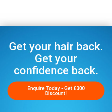
Get your hair back.
Get your
confidence back.
Enquire Today - Get £300
Discount!