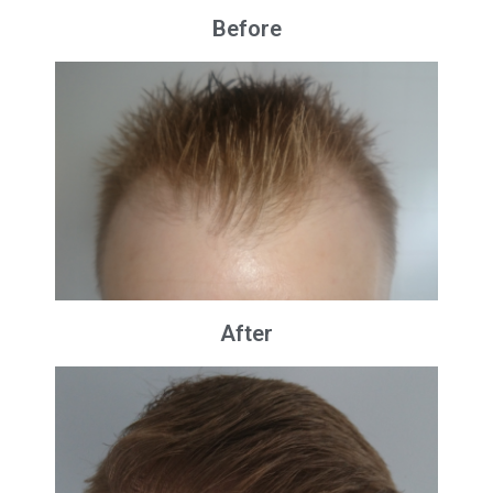
Before
After