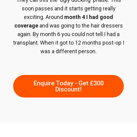
soon passes and it starts getting really
exciting. Around
month 4 I had good
coverage
and was going to the hair dressers
again. By month 6 you could not tell I had a
transplant. When it got to 12 months post-op I
was a different person.
Enquire Today - Get £300
Discount!