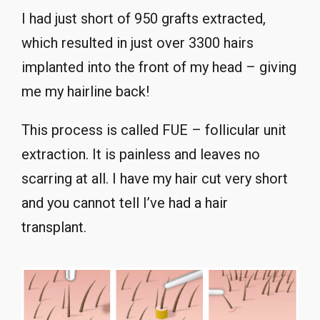
I had just short of 950 grafts extracted,
which resulted in just over 3300 hairs
implanted into the front of my head – giving
me my hairline back!
This process is called FUE – follicular unit
extraction. It is painless and leaves no
scarring at all. I have my hair cut very short
and you cannot tell I’ve had a hair
transplant.