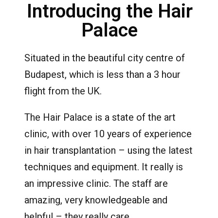
Introducing the Hair
Palace
Situated in the beautiful city centre of
Budapest, which is less than a 3 hour
flight from the UK.
The Hair Palace is a state of the art
clinic, with over 10 years of experience
in hair transplantation – using the latest
techniques and equipment. It really is
an impressive clinic. The staff are
amazing, very knowledgeable and
helpful – they really care.