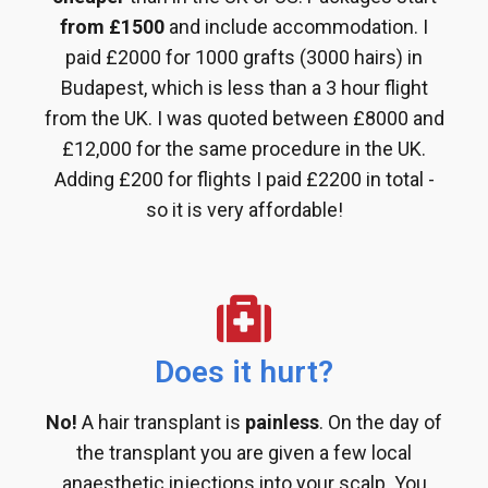
from £1500
and include accommodation. I
paid £2000 for 1000 grafts (3000 hairs) in
Budapest, which is less than a 3 hour flight
from the UK. I was quoted between £8000 and
£12,000 for the same procedure in the UK.
Adding £200 for flights I paid £2200 in total -
so it is very affordable!
Does it hurt?
No!
A hair transplant is
painless
. On the day of
the transplant you are given a few local
anaesthetic injections into your scalp. You