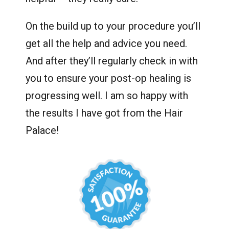
On the build up to your procedure you’ll
get all the help and advice you need.
And after they’ll regularly check in with
you to ensure your post-op healing is
progressing well. I am so happy with
the results I have got from the Hair
Palace!