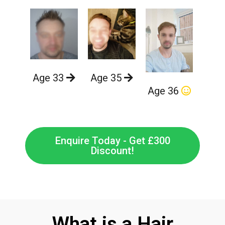
Age 33
Age 35
Age 36
Enquire Today - Get £300
Discount!
What is a Hair