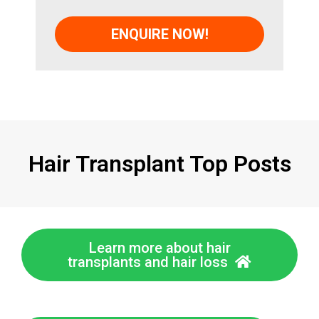
Hair Transplant Top Posts
Learn more about hair
transplants and hair loss