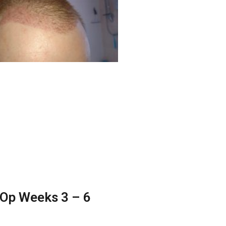
Op Weeks 3 – 6