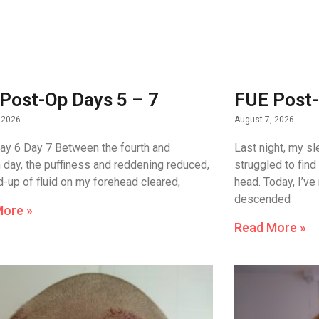
Post-Op Days 5 – 7
FUE Post-
 2026
August 7, 2026
ay 6 Day 7 Between the fourth and
Last night, my sl
 day, the puffiness and reddening reduced,
struggled to find
ld-up of fluid on my forehead cleared,
head. Today, I’ve
descended
More »
Read More »