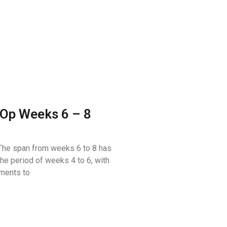
Op Weeks 6 – 8
he span from weeks 6 to 8 has
the period of weeks 4 to 6, with
ments to