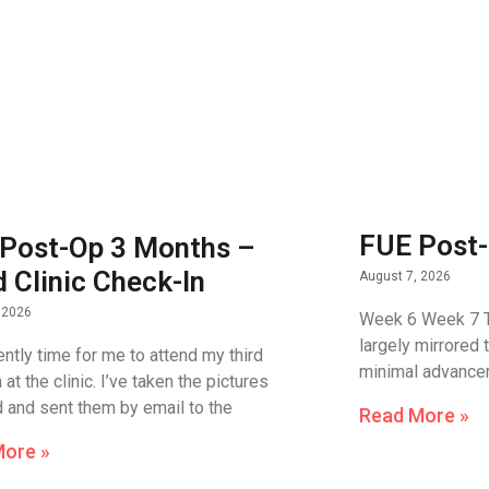
FUE Post-
Post-Op 3 Months –
d Clinic Check-In
August 7, 2026
 2026
Week 6 Week 7 T
largely mirrored 
rently time for me to attend my third
minimal advance
at the clinic. I’ve taken the pictures
d and sent them by email to the
Read More »
More »