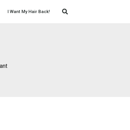
I Want My Hair Back!
ant