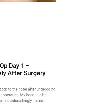
Op Day 1 –
ly After Surgery
 back to the hotel after undergoing
 operation. My head is a bit
, but astonishingly, it’s not