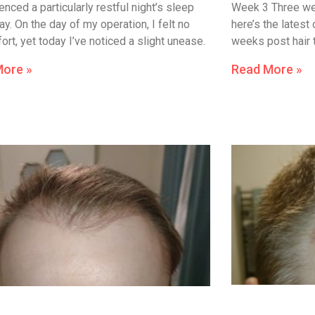
enced a particularly restful night’s sleep
Week 3 Three wee
y. On the day of my operation, I felt no
here’s the latest
rt, yet today I’ve noticed a slight unease.
weeks post hair 
More »
Read More »