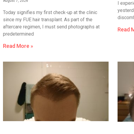
August 7, 2026
I experi
yesterda
Today signifies my first check-up at the clinic
discomfo
since my FUE hair transplant. As part of the
aftercare regimen, I must send photographs at
Read 
predetermined
Read More »