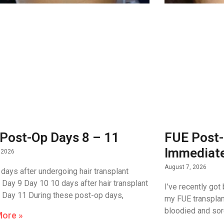
Post-Op Days 8 – 11
FUE Post-
Immediate
 2026
August 7, 2026
 days after undergoing hair transplant
. Day 9 Day 10 10 days after hair transplant
I’ve recently got
 Day 11 During these post-op days,
my FUE transplant
bloodied and sore
More »