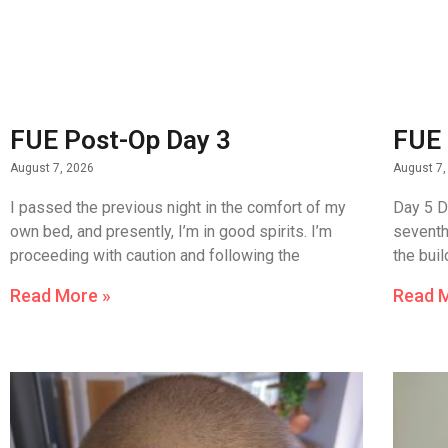
FUE Post-Op Day 3
FUE 
August 7, 2026
August 7,
I passed the previous night in the comfort of my
Day 5 D
own bed, and presently, I’m in good spirits. I’m
seventh
proceeding with caution and following the
the bui
Read More »
Read 