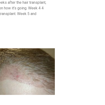
ks after the hair transplant,
 on how it’s going. Week 4 4
transplant. Week 5 and