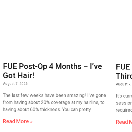
FUE Post-Op 4 Months – I’ve
FUE 
Got Hair!
Thir
August 7, 2026
August 7,
The last few weeks have been amazing! I’ve gone
It’s cur
from having about 20% coverage at my hairline, to
session 
having about 60% thickness. You can pretty
require
Read More »
Read 