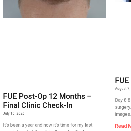
FUE 
August 7,
FUE Post-Op 12 Months –
Day 8 8
Final Clinic Check-In
surgery
images.
July 10, 2026
It’s been a year and now it’s time for my last
Read 