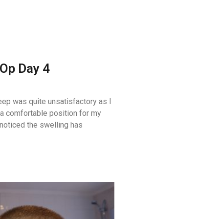
Op Day 4
eep was quite unsatisfactory as I
 a comfortable position for my
 noticed the swelling has