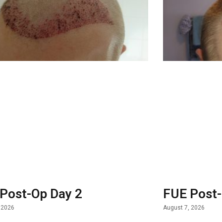
Post-Op Day 2
FUE Post-
 2026
August 7, 2026