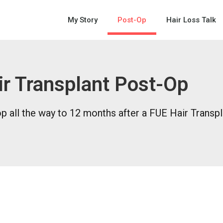
My Story
Post-Op
Hair Loss Talk
r Transplant Post-Op
 all the way to 12 months after a FUE Hair Transpl