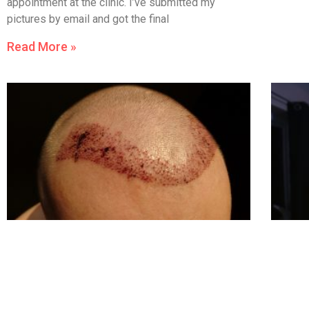
appointment at the clinic. I’ve submitted my
pictures by email and got the final
Read More »