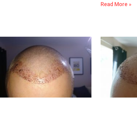
Read More »