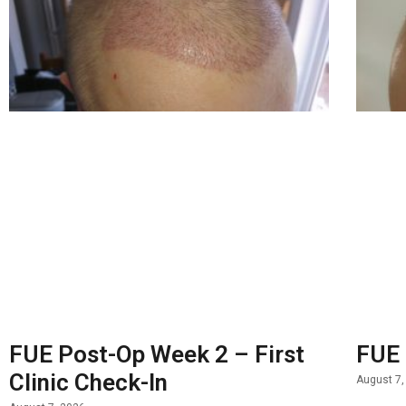
FUE Post-Op Week 2 – First
FUE 
Clinic Check-In
August 7,