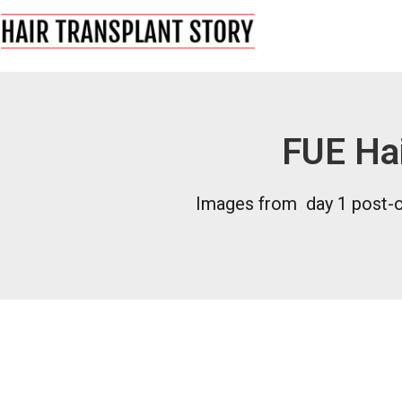
FUE Hai
Images from day 1 post-op