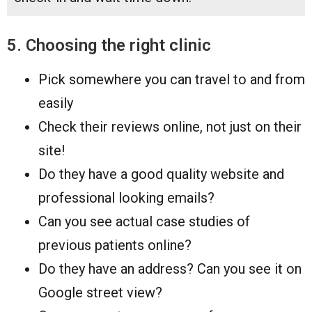
5. Choosing the right clinic
Pick somewhere you can travel to and from
easily
Check their reviews online, not just on their
site!
Do they have a good quality website and
professional looking emails?
Can you see actual case studies of
previous patients online?
Do they have an address? Can you see it on
Google street view?