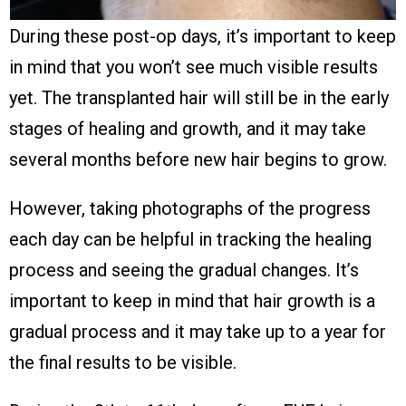
During these post-op days, it’s important to keep
in mind that you won’t see much visible results
yet. The transplanted hair will still be in the early
stages of healing and growth, and it may take
several months before new hair begins to grow.
However, taking photographs of the progress
each day can be helpful in tracking the healing
process and seeing the gradual changes. It’s
important to keep in mind that hair growth is a
gradual process and it may take up to a year for
the final results to be visible.