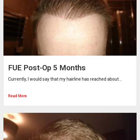
FUE Post-Op 5 Months
Currently, I would say that my hairline has reached about...
Read More