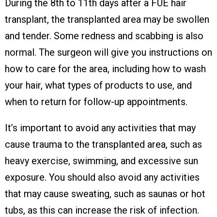
During the 8th to 11th days after a FUE hair
transplant, the transplanted area may be swollen
and tender. Some redness and scabbing is also
normal. The surgeon will give you instructions on
how to care for the area, including how to wash
your hair, what types of products to use, and
when to return for follow-up appointments.
It’s important to avoid any activities that may
cause trauma to the transplanted area, such as
heavy exercise, swimming, and excessive sun
exposure. You should also avoid any activities
that may cause sweating, such as saunas or hot
tubs, as this can increase the risk of infection.