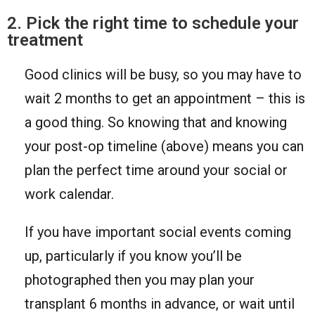
2. Pick the right time to schedule your
treatment
Good clinics will be busy, so you may have to
wait 2 months to get an appointment – this is
a good thing. So knowing that and knowing
your post-op timeline (above) means you can
plan the perfect time around your social or
work calendar.
If you have important social events coming
up, particularly if you know you’ll be
photographed then you may plan your
transplant 6 months in advance, or wait until