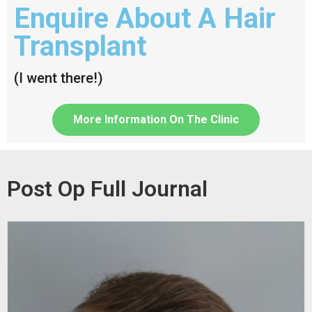
Enquire About A Hair
Transplant
(I went there!)
More Information On The Clinic
Post Op Full Journal