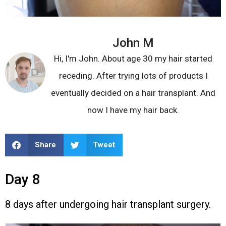
John M
Hi, I'm John. About age 30 my hair started
receding. After trying lots of products I
eventually decided on a hair transplant. And
now I have my hair back.
Share
Tweet
Day 8
8 days after undergoing hair transplant surgery.