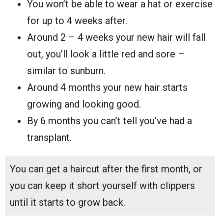
You won’t be able to wear a hat or exercise
for up to 4 weeks after.
Around 2 – 4 weeks your new hair will fall
out, you’ll look a little red and sore –
similar to sunburn.
Around 4 months your new hair starts
growing and looking good.
By 6 months you can’t tell you’ve had a
transplant.
You can get a haircut after the first month, or
you can keep it short yourself with clippers
until it starts to grow back.