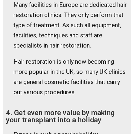
Many facilities in Europe are dedicated hair
restoration clinics. They only perform that
type of treatment. As such all equipment,
facilities, techniques and staff are
specialists in hair restoration.
Hair restoration is only now becoming
more popular in the UK, so many UK clinics
are general cosmetic facilities that carry
out various procedures.
4. Get even more value by making
your transplant into a holiday