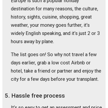
Europe is such a popular holiday
destination for many reasons, the culture,
history, sights, cuisine, shopping, great
weather, your money goes further, it’s
widely English speaking, and it’s just 2 or 3
hours away by plane.
The list goes on! So why not travel a few
days earlier, grab a low cost Airbnb or
hotel, take a friend or partner and enjoy the
city for a few days before your transplant.
5. Hassle free process
It’s so easy to get an assessment and price.