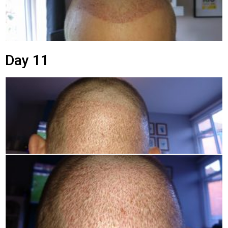
Day 11