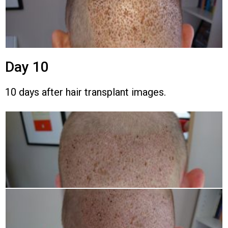
Day 10
10 days after hair transplant images.