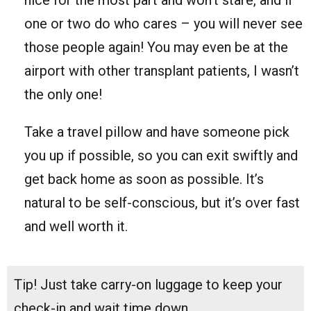
one or two do who cares – you will never see
those people again! You may even be at the
airport with other transplant patients, I wasn’t
the only one!
Take a travel pillow and have someone pick
you up if possible, so you can exit swiftly and
get back home as soon as possible. It’s
natural to be self-conscious, but it’s over fast
and well worth it.
Tip! Just take carry-on luggage to keep your
check-in and wait time down.