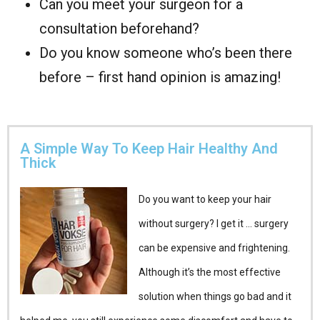
Can you meet your surgeon for a
consultation beforehand?
Do you know someone who’s been there
before – first hand opinion is amazing!
A Simple Way To Keep Hair Healthy And
Thick
Do you want to keep your hair
without surgery? I get it … surgery
can be expensive and frightening.
Although it’s the most effective
solution when things go bad and it