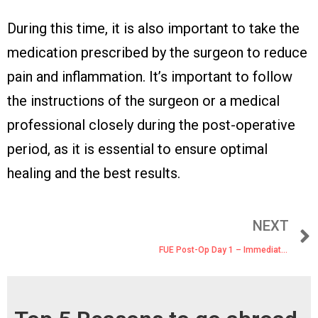
During this time, it is also important to take the
medication prescribed by the surgeon to reduce
pain and inflammation. It’s important to follow
the instructions of the surgeon or a medical
professional closely during the post-operative
period, as it is essential to ensure optimal
healing and the best results.
NEXT
FUE Post-Op Day 1 – Immediately After Surgery