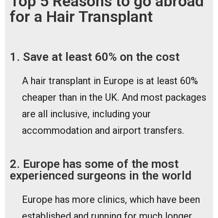
Top 5 Reasons to go abroad
for a Hair Transplant
1. Save at least 60% on the cost
A hair transplant in Europe is at least 60%
cheaper than in the UK. And most packages
are all inclusive, including your
accommodation and airport transfers.
2. Europe has some of the most
experienced surgeons in the world
Europe has more clinics, which have been
established and running for much longer