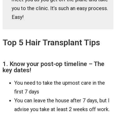
you to the clinic. It’s such an easy process.
Easy!
Top 5 Hair Transplant Tips
1. Know your post-op timeline – The
key dates!
You need to take the upmost care in the
first 7 days
You can leave the house after 7 days, but I
advise you take at least 2 weeks off work.