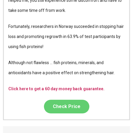
helped me, you still experience some discomfort and have to
take some time off from work.
Fortunately, researchers in Norway succeeded in stopping hair
loss and promoting regrowth in 63.9% of test participants by
using fish proteins!
Although not flawless … fish proteins, minerals, and
antioxidants have a positive effect on strengthening hair.
Click here to get a 60 day money back guarantee.
Check Price