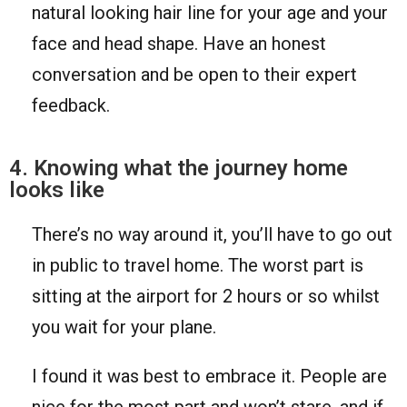
natural looking hair line for your age and your
face and head shape. Have an honest
conversation and be open to their expert
feedback.
4. Knowing what the journey home
looks like
There’s no way around it, you’ll have to go out
in public to travel home. The worst part is
sitting at the airport for 2 hours or so whilst
you wait for your plane.
I found it was best to embrace it. People are
nice for the most part and won’t stare, and if