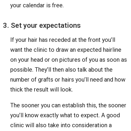
your calendar is free.
3. Set your expectations
If your hair has receded at the front you’ll
want the clinic to draw an expected hairline
on your head or on pictures of you as soon as
possible. They’ll then also talk about the
number of grafts or hairs you’ll need and how
thick the result will look.
The sooner you can establish this, the sooner
you’ll know exactly what to expect. A good
clinic will also take into consideration a