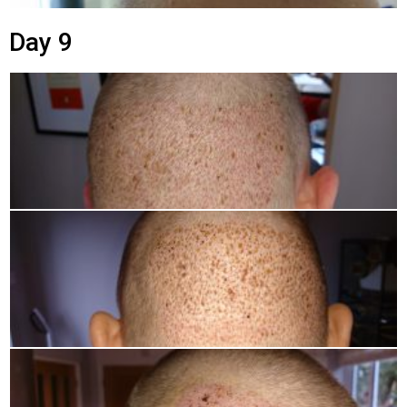
Day 9