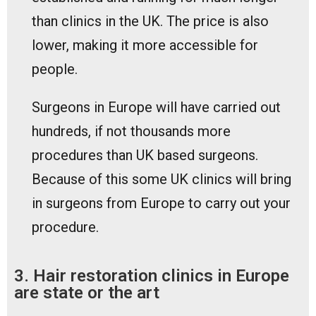
than clinics in the UK. The price is also
lower, making it more accessible for
people.
Surgeons in Europe will have carried out
hundreds, if not thousands more
procedures than UK based surgeons.
Because of this some UK clinics will bring
in surgeons from Europe to carry out your
procedure.
3. Hair restoration clinics in Europe
are state or the art