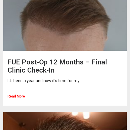
FUE Post-Op 12 Months – Final
Clinic Check-In
It’s been a year and now it’s time for my...
Read More