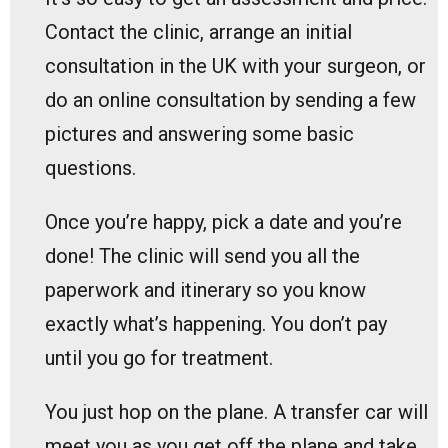
Contact the clinic, arrange an initial
consultation in the UK with your surgeon, or
do an online consultation by sending a few
pictures and answering some basic
questions.
Once you’re happy, pick a date and you’re
done! The clinic will send you all the
paperwork and itinerary so you know
exactly what’s happening. You don’t pay
until you go for treatment.
You just hop on the plane. A transfer car will
meet you as you get off the plane and take