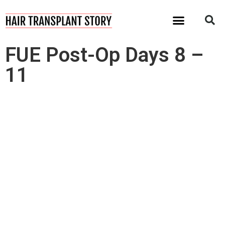
I Want My Hair Back!
FUE Post-Op Days 8 –
11