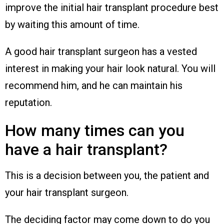
improve the initial hair transplant procedure best
by waiting this amount of time.
A good hair transplant surgeon has a vested
interest in making your hair look natural. You will
recommend him, and he can maintain his
reputation.
How many times can you
have a hair transplant?
This is a decision between you, the patient and
your hair transplant surgeon.
The deciding factor may come down to do you