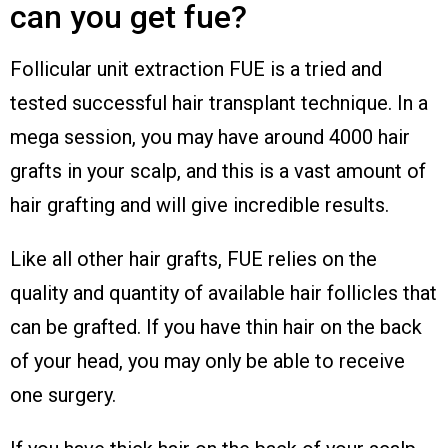
can you get fue?
Follicular unit extraction FUE is a tried and
tested successful hair transplant technique. In a
mega session, you may have around 4000 hair
grafts in your scalp, and this is a vast amount of
hair grafting and will give incredible results.
Like all other hair grafts, FUE relies on the
quality and quantity of available hair follicles that
can be grafted. If you have thin hair on the back
of your head, you may only be able to receive
one surgery.