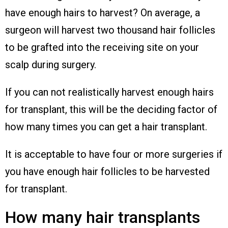
have enough hairs to harvest? On average, a
surgeon will harvest two thousand hair follicles
to be grafted into the receiving site on your
scalp during surgery.
If you can not realistically harvest enough hairs
for transplant, this will be the deciding factor of
how many times you can get a hair transplant.
It is acceptable to have four or more surgeries if
you have enough hair follicles to be harvested
for transplant.
How many hair transplants