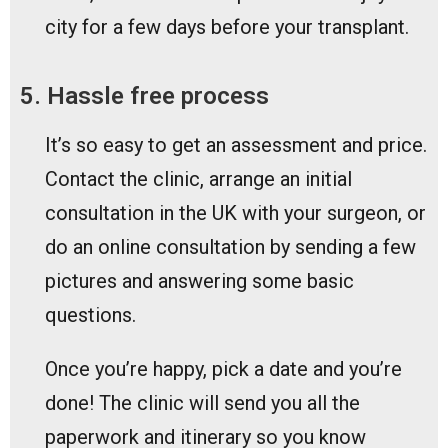
city for a few days before your transplant.
5. Hassle free process
It’s so easy to get an assessment and price.
Contact the clinic, arrange an initial
consultation in the UK with your surgeon, or
do an online consultation by sending a few
pictures and answering some basic
questions.
Once you’re happy, pick a date and you’re
done! The clinic will send you all the
paperwork and itinerary so you know