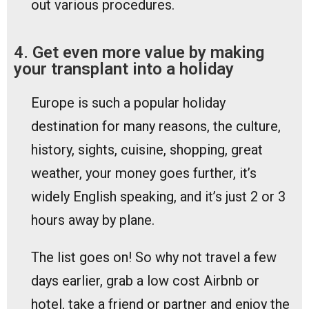
out various procedures.
4. Get even more value by making
your transplant into a holiday
Europe is such a popular holiday
destination for many reasons, the culture,
history, sights, cuisine, shopping, great
weather, your money goes further, it’s
widely English speaking, and it’s just 2 or 3
hours away by plane.
The list goes on! So why not travel a few
days earlier, grab a low cost Airbnb or
hotel, take a friend or partner and enjoy the