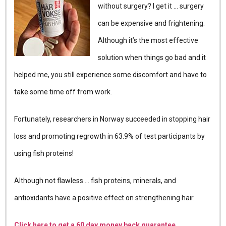
without surgery? I get it … surgery
can be expensive and frightening.
Although it’s the most effective
solution when things go bad and it
helped me, you still experience some discomfort and have to
take some time off from work.
Fortunately, researchers in Norway succeeded in stopping hair
loss and promoting regrowth in 63.9% of test participants by
using fish proteins!
Although not flawless … fish proteins, minerals, and
antioxidants have a positive effect on strengthening hair.
Click here to get a 60 day money back guarantee.