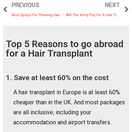
PREVIOUS
NEXT
Best Sprays For Thinning Hair
Will The Army Pay For A Hair Transplant?
Top 5 Reasons to go abroad
for a Hair Transplant
1. Save at least 60% on the cost
A hair transplant in Europe is at least 60%
cheaper than in the UK. And most packages
are all inclusive, including your
accommodation and airport transfers.