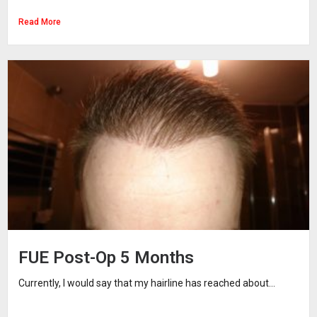
Read More
FUE Post-Op 5 Months
Currently, I would say that my hairline has reached about...