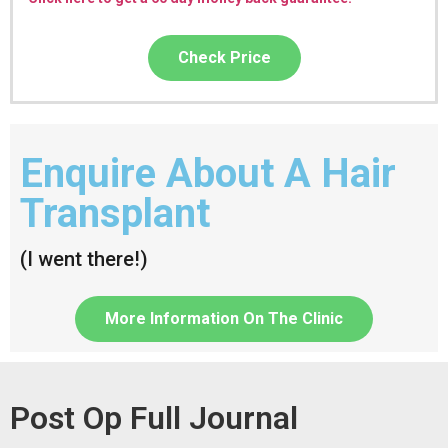
Check Price
Enquire About A Hair
Transplant
(I went there!)
More Information On The Clinic
Post Op Full Journal