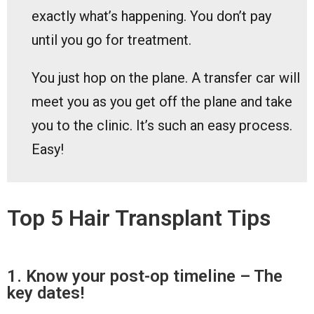
exactly what’s happening. You don’t pay
until you go for treatment.
You just hop on the plane. A transfer car will
meet you as you get off the plane and take
you to the clinic. It’s such an easy process.
Easy!
Top 5 Hair Transplant Tips
1. Know your post-op timeline – The
key dates!