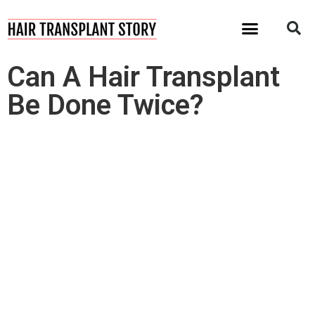
I Want My Hair Back!
Can A Hair Transplant
Be Done Twice?