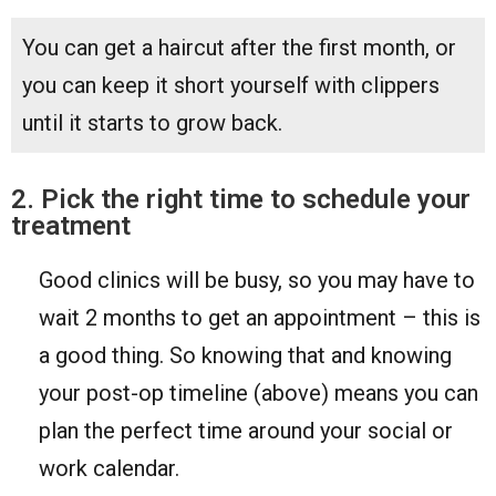
You can get a haircut after the first month, or
you can keep it short yourself with clippers
until it starts to grow back.
2. Pick the right time to schedule your
treatment
Good clinics will be busy, so you may have to
wait 2 months to get an appointment – this is
a good thing. So knowing that and knowing
your post-op timeline (above) means you can
plan the perfect time around your social or
work calendar.