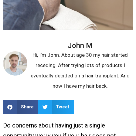
John M
Hi, I'm John. About age 30 my hair started
receding. After trying lots of products I
eventually decided on a hair transplant. And
now I have my hair back.
Share
Tweet
Do concerns about having just a single
opportunity worry you if your hair does not