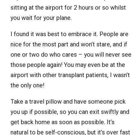
sitting at the airport for 2 hours or so whilst
you wait for your plane.
I found it was best to embrace it. People are
nice for the most part and won’t stare, and if
one or two do who cares – you will never see
those people again! You may even be at the
airport with other transplant patients, I wasn’t
the only one!
Take a travel pillow and have someone pick
you up if possible, so you can exit swiftly and
get back home as soon as possible. It’s
natural to be self-conscious, but it’s over fast