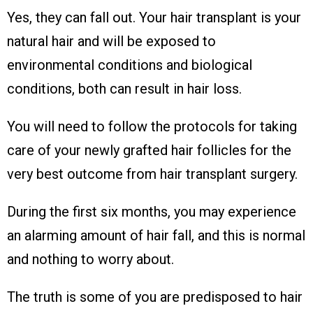
Yes, they can fall out. Your hair transplant is your
natural hair and will be exposed to
environmental conditions and biological
conditions, both can result in hair loss.
You will need to follow the protocols for taking
care of your newly grafted hair follicles for the
very best outcome from hair transplant surgery.
During the first six months, you may experience
an alarming amount of hair fall, and this is normal
and nothing to worry about.
The truth is some of you are predisposed to hair