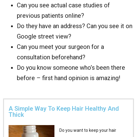
Can you see actual case studies of
previous patients online?
Do they have an address? Can you see it on
Google street view?
Can you meet your surgeon for a
consultation beforehand?
Do you know someone who’s been there
before – first hand opinion is amazing!
A Simple Way To Keep Hair Healthy And
Thick
Do you want to keep your hair