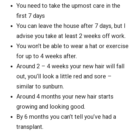
You need to take the upmost care in the
first 7 days
You can leave the house after 7 days, but I
advise you take at least 2 weeks off work.
You won’t be able to wear a hat or exercise
for up to 4 weeks after.
Around 2 – 4 weeks your new hair will fall
out, you’ll look a little red and sore –
similar to sunburn.
Around 4 months your new hair starts
growing and looking good.
By 6 months you can’t tell you’ve had a
transplant.