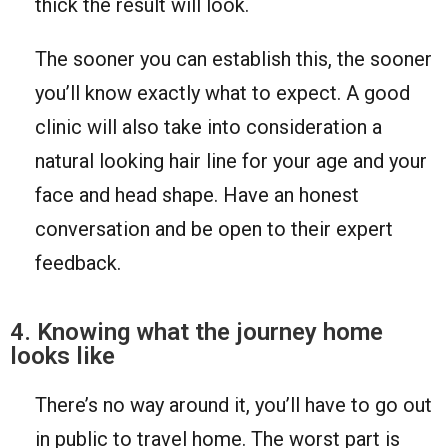
thick the result will look.
The sooner you can establish this, the sooner
you’ll know exactly what to expect. A good
clinic will also take into consideration a
natural looking hair line for your age and your
face and head shape. Have an honest
conversation and be open to their expert
feedback.
4. Knowing what the journey home
looks like
There’s no way around it, you’ll have to go out
in public to travel home. The worst part is