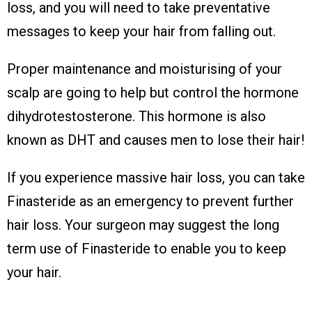
loss, and you will need to take preventative
messages to keep your hair from falling out.
Proper maintenance and moisturising of your
scalp are going to help but control the hormone
dihydrotestosterone. This hormone is also
known as DHT and causes men to lose their hair!
If you experience massive hair loss, you can take
Finasteride as an emergency to prevent further
hair loss. Your surgeon may suggest the long
term use of Finasteride to enable you to keep
your hair.