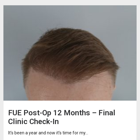
FUE Post-Op 12 Months – Final
Clinic Check-In
It’s been a year and now it’s time for my...