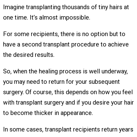
Imagine transplanting thousands of tiny hairs at
one time. It’s almost impossible.
For some recipients, there is no option but to
have a second transplant procedure to achieve
the desired results.
So, when the healing process is well underway,
you may need to return for your subsequent
surgery. Of course, this depends on how you feel
with transplant surgery and if you desire your hair
to become thicker in appearance.
In some cases, transplant recipients return years