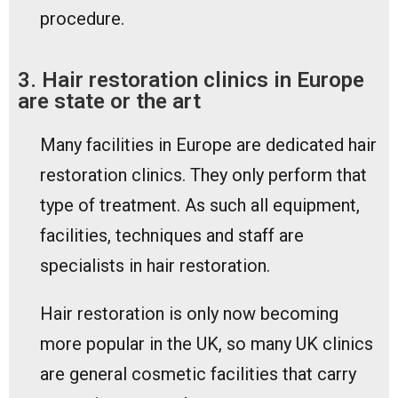
procedure.
3. Hair restoration clinics in Europe
are state or the art
Many facilities in Europe are dedicated hair
restoration clinics. They only perform that
type of treatment. As such all equipment,
facilities, techniques and staff are
specialists in hair restoration.
Hair restoration is only now becoming
more popular in the UK, so many UK clinics
are general cosmetic facilities that carry