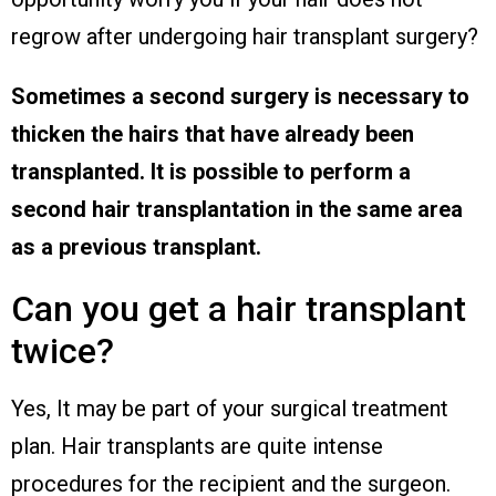
regrow after undergoing hair transplant surgery?
Sometimes a second surgery is necessary to
thicken the hairs that have already been
transplanted. It is possible to perform a
second hair transplantation in the same area
as a previous transplant.
Can you get a hair transplant
twice?
Yes, It may be part of your surgical treatment
plan. Hair transplants are quite intense
procedures for the recipient and the surgeon.