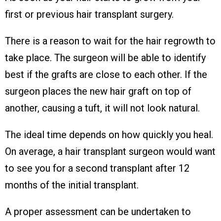
first or previous hair transplant surgery.
There is a reason to wait for the hair regrowth to
take place. The surgeon will be able to identify
best if the grafts are close to each other. If the
surgeon places the new hair graft on top of
another, causing a tuft, it will not look natural.
The ideal time depends on how quickly you heal.
On average, a hair transplant surgeon would want
to see you for a second transplant after 12
months of the initial transplant.
A proper assessment can be undertaken to