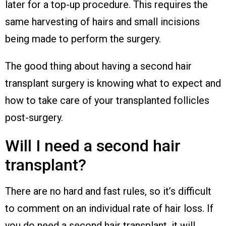
later for a top-up procedure. This requires the
same harvesting of hairs and small incisions
being made to perform the surgery.
The good thing about having a second hair
transplant surgery is knowing what to expect and
how to take care of your transplanted follicles
post-surgery.
Will I need a second hair
transplant?
There are no hard and fast rules, so it’s difficult
to comment on an individual rate of hair loss. If
you do need a second hair transplant, it will