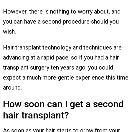
However, there is nothing to worry about, and
you can have a second procedure should you
wish.
Hair transplant technology and techniques are
advancing at a rapid pace, so if you had a hair
transplant surgery ten years ago, you could
expect a much more gentle experience this time
around.
How soon can I get a second
hair transplant?
As soon as your hair starts to grow from your