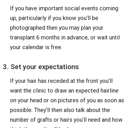
If you have important social events coming
up, particularly if you know you’ll be
photographed then you may plan your
transplant 6 months in advance, or wait until
your calendar is free.
3. Set your expectations
If your hair has receded at the front you’ll
want the clinic to draw an expected hairline
on your head or on pictures of you as soon as
possible. They’ll then also talk about the
number of grafts or hairs you’ll need and how