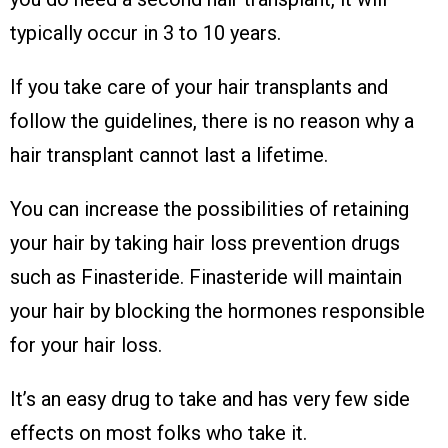
typically occur in 3 to 10 years.
If you take care of your hair transplants and
follow the guidelines, there is no reason why a
hair transplant cannot last a lifetime.
You can increase the possibilities of retaining
your hair by taking hair loss prevention drugs
such as Finasteride. Finasteride will maintain
your hair by blocking the hormones responsible
for your hair loss.
It’s an easy drug to take and has very few side
effects on most folks who take it.