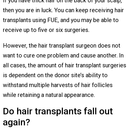
If you have thick hair on the back of your scalp,
then you are in luck. You can keep receiving hair
transplants using FUE, and you may be able to
receive up to five or six surgeries.
However, the hair transplant surgeon does not
want to cure one problem and cause another. In
all cases, the amount of hair transplant surgeries
is dependent on the donor site’s ability to
withstand multiple harvests of hair follicles
while retaining a natural appearance.
Do hair transplants fall out
again?