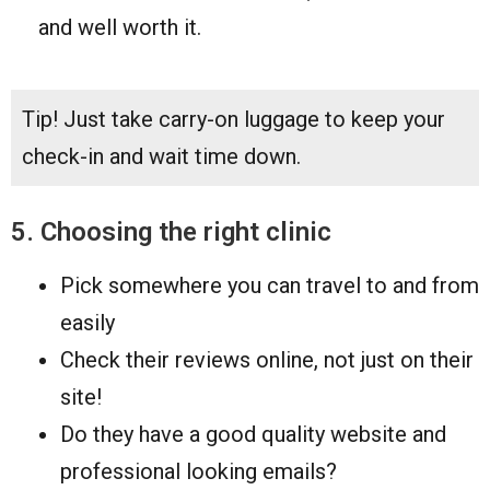
and well worth it.
Tip! Just take carry-on luggage to keep your
check-in and wait time down.
5. Choosing the right clinic
Pick somewhere you can travel to and from
easily
Check their reviews online, not just on their
site!
Do they have a good quality website and
professional looking emails?