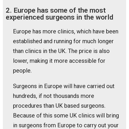
2. Europe has some of the most
experienced surgeons in the world
Europe has more clinics, which have been
established and running for much longer
than clinics in the UK. The price is also
lower, making it more accessible for
people.
Surgeons in Europe will have carried out
hundreds, if not thousands more
procedures than UK based surgeons.
Because of this some UK clinics will bring
in surgeons from Europe to carry out your