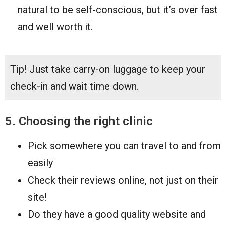
natural to be self-conscious, but it’s over fast
and well worth it.
Tip! Just take carry-on luggage to keep your
check-in and wait time down.
5. Choosing the right clinic
Pick somewhere you can travel to and from
easily
Check their reviews online, not just on their
site!
Do they have a good quality website and