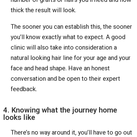
thick the result will look.
The sooner you can establish this, the sooner
you’ll know exactly what to expect. A good
clinic will also take into consideration a
natural looking hair line for your age and your
face and head shape. Have an honest
conversation and be open to their expert
feedback.
4. Knowing what the journey home
looks like
There’s no way around it, you’ll have to go out