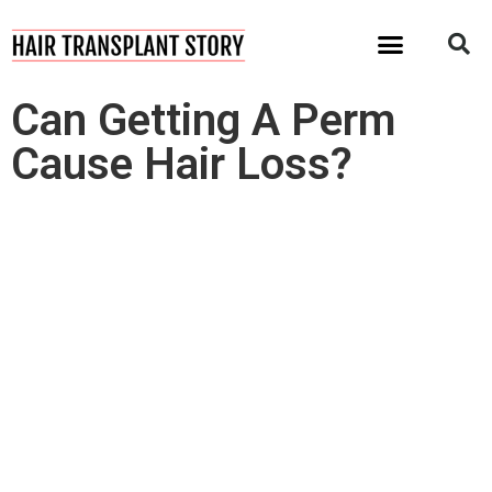
I Want My Hair Back!
Can Getting A Perm
Cause Hair Loss?