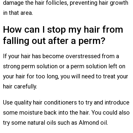
damage the hair follicles, preventing hair growth
in that area.
How can I stop my hair from
falling out after a perm?
If your hair has become overstressed from a
strong perm solution or a perm solution left on
your hair for too long, you will need to treat your
hair carefully.
Use quality hair conditioners to try and introduce
some moisture back into the hair. You could also
try some natural oils such as Almond oil.