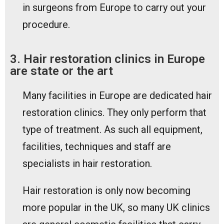
in surgeons from Europe to carry out your
procedure.
3. Hair restoration clinics in Europe
are state or the art
Many facilities in Europe are dedicated hair
restoration clinics. They only perform that
type of treatment. As such all equipment,
facilities, techniques and staff are
specialists in hair restoration.
Hair restoration is only now becoming
more popular in the UK, so many UK clinics