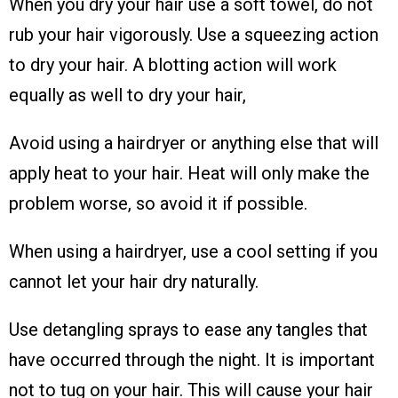
When you dry your hair use a soft towel, do not
rub your hair vigorously. Use a squeezing action
to dry your hair. A blotting action will work
equally as well to dry your hair,
Avoid using a hairdryer or anything else that will
apply heat to your hair. Heat will only make the
problem worse, so avoid it if possible.
When using a hairdryer, use a cool setting if you
cannot let your hair dry naturally.
Use detangling sprays to ease any tangles that
have occurred through the night. It is important
not to tug on your hair. This will cause your hair