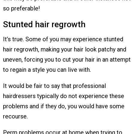
so preferable!
Stunted hair regrowth
It’s true. Some of you may experience stunted
hair regrowth, making your hair look patchy and
uneven, forcing you to cut your hair in an attempt
to regain a style you can live with.
It would be fair to say that professional
hairdressers typically do not experience these
problems and if they do, you would have some
recourse.
Perm problems occur at home when trying to