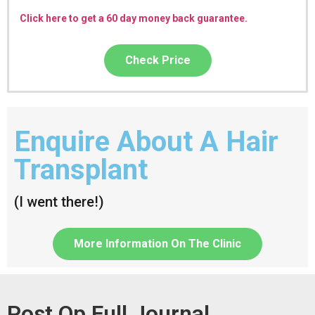
Click here to get a 60 day money back guarantee.
Check Price
Enquire About A Hair
Transplant
(I went there!)
More Information On The Clinic
Post Op Full Journal