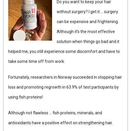
Do you want to keep your hair
without surgery? I get it … surgery
can be expensive and frightening.
Although it’s the most effective
solution when things go bad and it
helped me, you still experience some discomfort and have to
take some time off from work.
Fortunately, researchers in Norway succeeded in stopping hair
loss and promoting regrowth in 63.9% of test participants by
using fish proteins!
Although not flawless … fish proteins, minerals, and
antioxidants have a positive effect on strengthening hair.