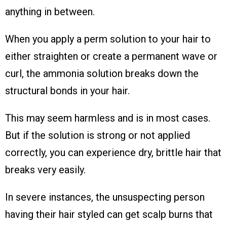
anything in between.
When you apply a perm solution to your hair to
either straighten or create a permanent wave or
curl, the ammonia solution breaks down the
structural bonds in your hair.
This may seem harmless and is in most cases.
But if the solution is strong or not applied
correctly, you can experience dry, brittle hair that
breaks very easily.
In severe instances, the unsuspecting person
having their hair styled can get scalp burns that