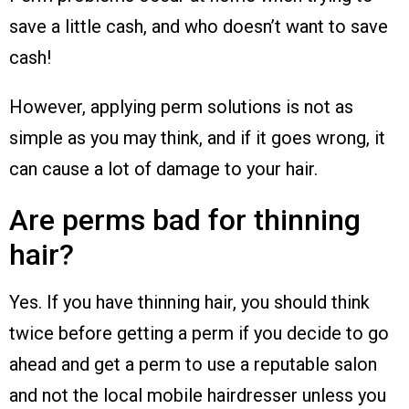
save a little cash, and who doesn’t want to save
cash!
However, applying perm solutions is not as
simple as you may think, and if it goes wrong, it
can cause a lot of damage to your hair.
Are perms bad for thinning
hair?
Yes. If you have thinning hair, you should think
twice before getting a perm if you decide to go
ahead and get a perm to use a reputable salon
and not the local mobile hairdresser unless you