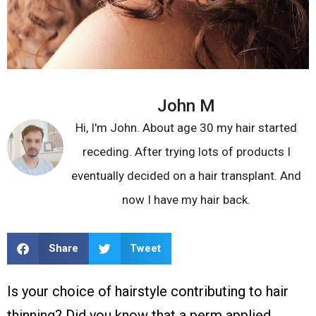
John M
Hi, I'm John. About age 30 my hair started
receding. After trying lots of products I
eventually decided on a hair transplant. And
now I have my hair back.
Share
Tweet
Is your choice of hairstyle contributing to hair
thinning? Did you know that a perm applied