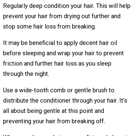
Regularly deep condition your hair. This will help
prevent your hair from drying out further and
stop some hair loss from breaking.
It may be beneficial to apply decent hair oil
before sleeping and wrap your hair to prevent
friction and further hair loss as you sleep
through the night.
Use a wide-tooth comb or gentle brush to
distribute the conditioner through your hair. It’s
all about being gentle at this point and
preventing your hair from breaking off.