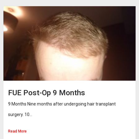
FUE Post-Op 9 Months
9 Months Nine months after undergoing hair transplant
surgery. 10...
Read More