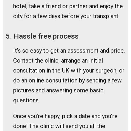
hotel, take a friend or partner and enjoy the
city for a few days before your transplant.
5. Hassle free process
It’s so easy to get an assessment and price.
Contact the clinic, arrange an initial
consultation in the UK with your surgeon, or
do an online consultation by sending a few
pictures and answering some basic
questions.
Once you’re happy, pick a date and you’re
done! The clinic will send you all the