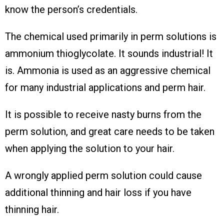
know the person’s credentials.
The chemical used primarily in perm solutions is
ammonium thioglycolate. It sounds industrial! It
is. Ammonia is used as an aggressive chemical
for many industrial applications and perm hair.
It is possible to receive nasty burns from the
perm solution, and great care needs to be taken
when applying the solution to your hair.
A wrongly applied perm solution could cause
additional thinning and hair loss if you have
thinning hair.