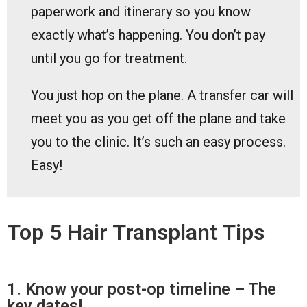
paperwork and itinerary so you know
exactly what’s happening. You don’t pay
until you go for treatment.
You just hop on the plane. A transfer car will
meet you as you get off the plane and take
you to the clinic. It’s such an easy process.
Easy!
Top 5 Hair Transplant Tips
1. Know your post-op timeline – The
key dates!