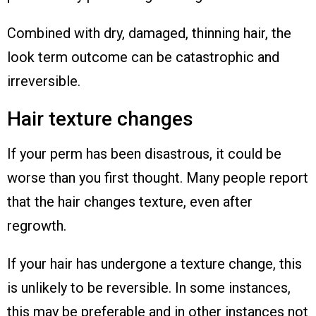
Combined with dry, damaged, thinning hair, the
look term outcome can be catastrophic and
irreversible.
Hair texture changes
If your perm has been disastrous, it could be
worse than you first thought. Many people report
that the hair changes texture, even after
regrowth.
If your hair has undergone a texture change, this
is unlikely to be reversible. In some instances,
this may be preferable and in other instances not