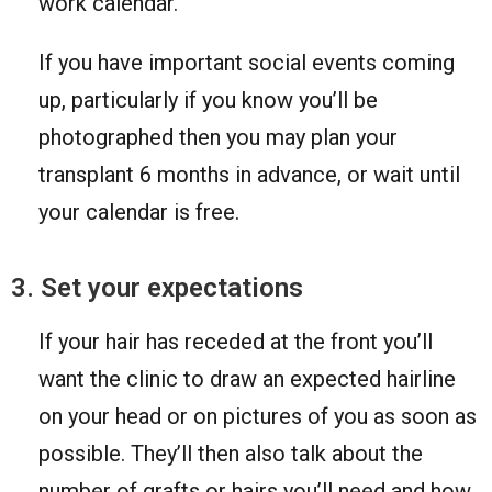
work calendar.
If you have important social events coming
up, particularly if you know you’ll be
photographed then you may plan your
transplant 6 months in advance, or wait until
your calendar is free.
3. Set your expectations
If your hair has receded at the front you’ll
want the clinic to draw an expected hairline
on your head or on pictures of you as soon as
possible. They’ll then also talk about the
number of grafts or hairs you’ll need and how