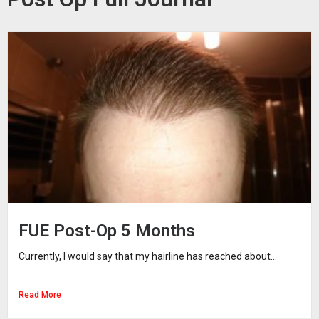
FUE Post-Op 5 Months
Currently, I would say that my hairline has reached about...
Read More