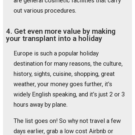
are general cosmetic facilities that carry
out various procedures.
4. Get even more value by making
your transplant into a holiday
Europe is such a popular holiday
destination for many reasons, the culture,
history, sights, cuisine, shopping, great
weather, your money goes further, it’s
widely English speaking, and it’s just 2 or 3
hours away by plane.
The list goes on! So why not travel a few
days earlier, grab a low cost Airbnb or