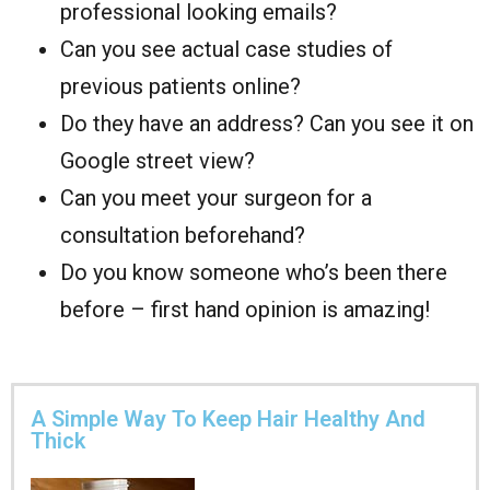
professional looking emails?
Can you see actual case studies of
previous patients online?
Do they have an address? Can you see it on
Google street view?
Can you meet your surgeon for a
consultation beforehand?
Do you know someone who’s been there
before – first hand opinion is amazing!
A Simple Way To Keep Hair Healthy And
Thick