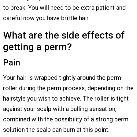
to break. You will need to be extra patient and
careful now you have brittle hair.
What are the side effects of
getting a perm?
Pain
Your hair is wrapped tightly around the perm
roller during the perm process, depending on the
hairstyle you wish to achieve. The roller is tight
against your scalp with a pulling sensation,
combined with the possibility of a strong perm
solution the scalp can burn at this point.