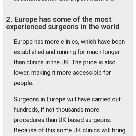
2. Europe has some of the most
experienced surgeons in the world
Europe has more clinics, which have been
established and running for much longer
than clinics in the UK. The price is also
lower, making it more accessible for
people.
Surgeons in Europe will have carried out
hundreds, if not thousands more
procedures than UK based surgeons.
Because of this some UK clinics will bring