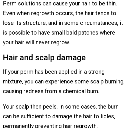
Perm solutions can cause your hair to be thin.
Even when regrowth occurs, the hair tends to
lose its structure, and in some circumstances, it
is possible to have small bald patches where
your hair will never regrow.
Hair and scalp damage
If your perm has been applied in a strong
mixture, you can experience some scalp burning,
causing redness from a chemical burn.
Your scalp then peels. In some cases, the burn
can be sufficient to damage the hair follicles,
permanently preventing hair regrowth.