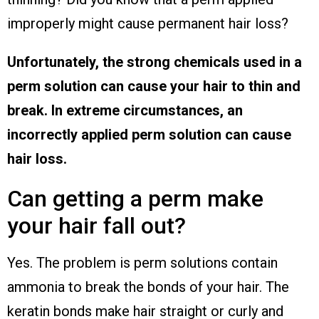
improperly might cause permanent hair loss?
Unfortunately, the strong chemicals used in a
perm solution can cause your hair to thin and
break. In extreme circumstances, an
incorrectly applied perm solution can cause
hair loss.
Can getting a perm make
your hair fall out?
Yes. The problem is perm solutions contain
ammonia to break the bonds of your hair. The
keratin bonds make hair straight or curly and