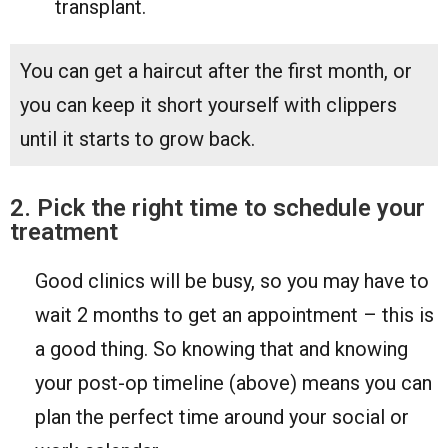
transplant.
You can get a haircut after the first month, or
you can keep it short yourself with clippers
until it starts to grow back.
2. Pick the right time to schedule your
treatment
Good clinics will be busy, so you may have to
wait 2 months to get an appointment – this is
a good thing. So knowing that and knowing
your post-op timeline (above) means you can
plan the perfect time around your social or