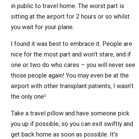
in public to travel home. The worst part is
sitting at the airport for 2 hours or so whilst
you wait for your plane.
I found it was best to embrace it. People are
nice for the most part and won’t stare, and if
one or two do who cares – you will never see
those people again! You may even be at the
airport with other transplant patients, I wasn’t
the only one!
Take a travel pillow and have someone pick
you up if possible, so you can exit swiftly and
get back home as soon as possible. It’s