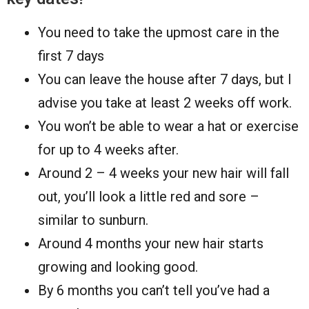
You need to take the upmost care in the
first 7 days
You can leave the house after 7 days, but I
advise you take at least 2 weeks off work.
You won’t be able to wear a hat or exercise
for up to 4 weeks after.
Around 2 – 4 weeks your new hair will fall
out, you’ll look a little red and sore –
similar to sunburn.
Around 4 months your new hair starts
growing and looking good.
By 6 months you can’t tell you’ve had a