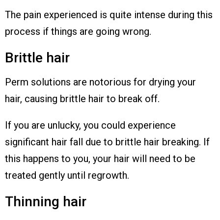
The pain experienced is quite intense during this
process if things are going wrong.
Brittle hair
Perm solutions are notorious for drying your
hair, causing brittle hair to break off.
If you are unlucky, you could experience
significant hair fall due to brittle hair breaking. If
this happens to you, your hair will need to be
treated gently until regrowth.
Thinning hair