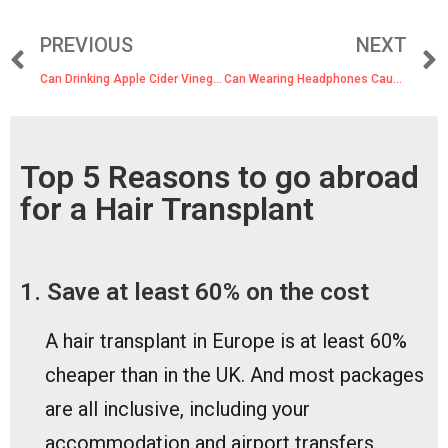
PREVIOUS
NEXT
Can Drinking Apple Cider Vinegar Cause Hair Loss?
Can Wearing Headphones Cause Hair Loss?
Top 5 Reasons to go abroad
for a Hair Transplant
1. Save at least 60% on the cost
A hair transplant in Europe is at least 60%
cheaper than in the UK. And most packages
are all inclusive, including your
accommodation and airport transfers.